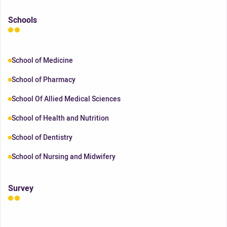
Schools
School of Medicine
School of Pharmacy
School Of Allied Medical Sciences
School of Health and Nutrition
School of Dentistry
School of Nursing and Midwifery
Survey