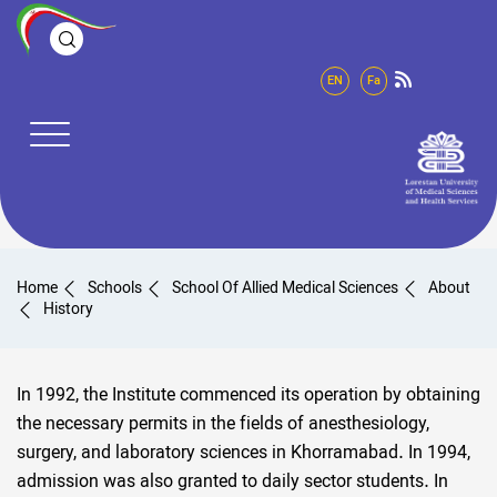
EN
Fa
Home
Schools
School Of Allied Medical Sciences
About
History
In 1992, the Institute commenced its operation by obtaining
the necessary permits in the fields of anesthesiology,
surgery, and laboratory sciences in Khorramabad. In 1994,
admission was also granted to daily sector students. In