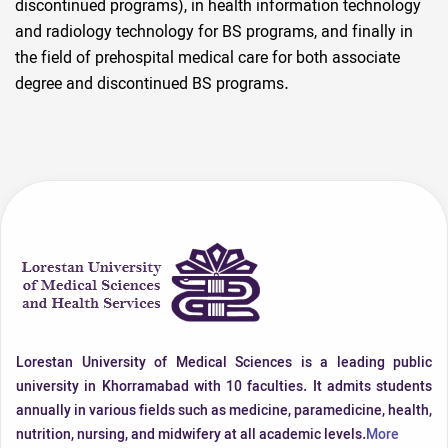
discontinued programs), in health information technology
and radiology technology for BS programs, and finally in
the field of prehospital medical care for both associate
degree and discontinued BS programs.
Lorestan University of Medical Sciences is a leading public
university in Khorramabad with 10 faculties. It admits students
annually in various fields such as medicine, paramedicine, health,
nutrition, nursing, and midwifery at all academic levels.
More