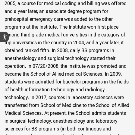
2005, a course for medical coding and billing was offered
and a year later, an associate degree program for
prehospital emergency care was added to the other
programs at the Institute. The Institute won first place
among third grade medical universities in the category of
top universities in the country in 2004, and a year later, it
obtained ranked fifth. In 2008, daily BS programs in
anesthesiology and surgical technology started their
operation. In 07/20/2008, the Institute was promoted and
became the School of Allied medical Sciences. In 2009,
students were admitted for bachelor programs in the fields
of health information technology and radiology
technology. In 2017, courses in laboratory sciences were
transferred from School of Medicine to the School of Allied
Medical Sciences. At present, the School admits students
in surgical technology, anesthesiology and laboratory
sciences for BS programs (in both continuous and