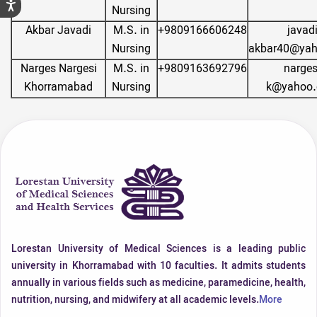
Nursing
Akbar Javadi
M.S. in
+9809166606248
javad
Nursing
akbar40@ya
Narges Nargesi
M.S. in
+9809163692796
narges
Khorramabad
Nursing
k@yahoo
Lorestan University of Medical Sciences is a leading public
university in Khorramabad with 10 faculties. It admits students
annually in various fields such as medicine, paramedicine, health,
nutrition, nursing, and midwifery at all academic levels.
More