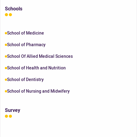
Schools
School of Medicine
School of Pharmacy
School Of Allied Medical Sciences
School of Health and Nutrition
School of Dentistry
School of Nursing and Midwifery
Survey