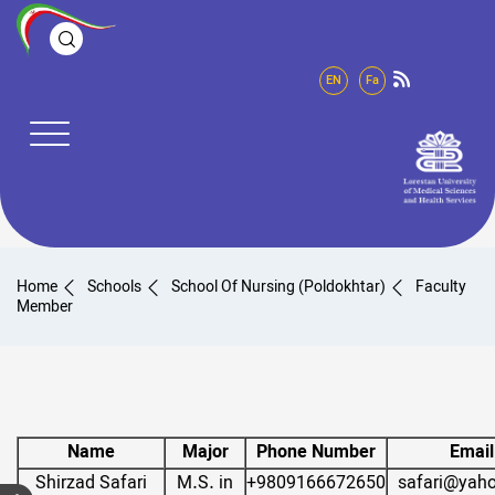
EN
Fa
Home
Schools
School Of Nursing (Poldokhtar)
Faculty
Member
Name
Major
Phone Number
Email
Shirzad Safari
M.S. in
+9809166672650
safari@yah