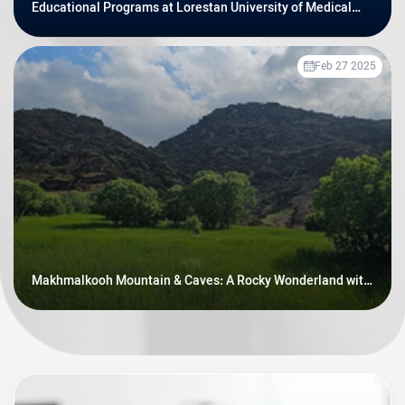
Educational Programs at Lorestan University of Medical
Sciences
Feb 27 2025
Makhmalkooh Mountain & Caves: A Rocky Wonderland with
Prehistoric Secrets