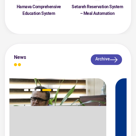
Hamava Comprehensive
Setareh Reservation System
Education System
– Meal Automation
News
Archive