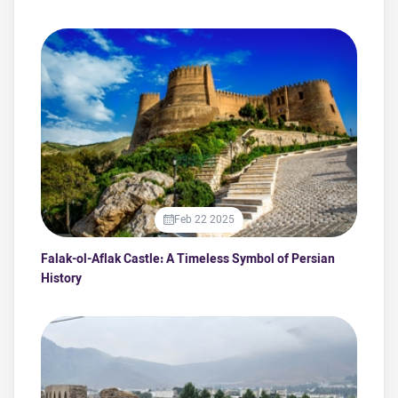
Feb 22 2025
Falak-ol-Aflak Castle: A Timeless Symbol of Persian
History