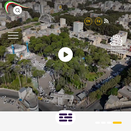
EN
Fa