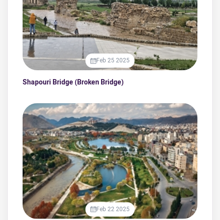
Feb 25 2025
Shapouri Bridge (Broken Bridge)
Feb 22 2025