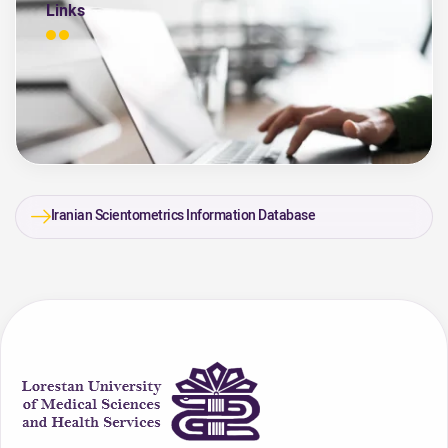
Links
Iranian Scientometrics Information Database