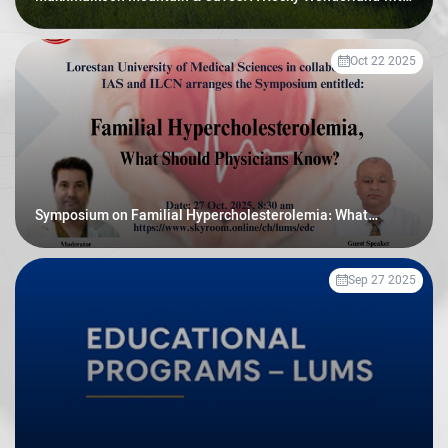
Prehistoric Secrets
Oct 22 2025
Symposium on Familial Hypercholesterolemia: What
Should Physicians Know
Sep 27 2025