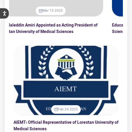
Mar 15 2025
Dr. Jalaleddin Amiri Appointed as Acting President of
Ed
Lorestan University of Medical Sciences
Sc
Feb 24 2025
AIEMT: Official Representative of Lorestan University of
Medical Sciences