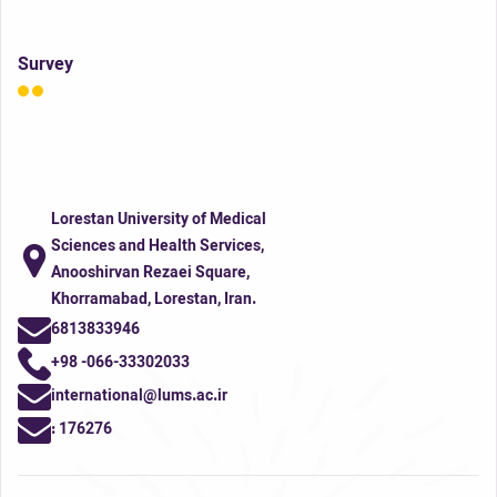
Survey
Lorestan University of Medical
Sciences and Health Services,
Anooshirvan Rezaei Square,
Khorramabad, Lorestan, Iran.
6813833946
+98 -066-33302033
international@lums.ac.ir
:
176276