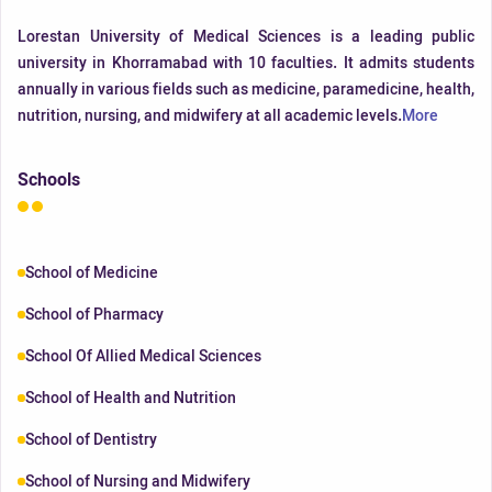
Lorestan University of Medical Sciences is a leading public
university in Khorramabad with 10 faculties. It admits students
annually in various fields such as medicine, paramedicine, health,
nutrition, nursing, and midwifery at all academic levels.
More
Schools
School of Medicine
School of Pharmacy
School Of Allied Medical Sciences
School of Health and Nutrition
School of Dentistry
School of Nursing and Midwifery