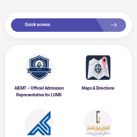
Quick access
AIEMT – Official Admission
Maps & Directions
Representative for LUMS