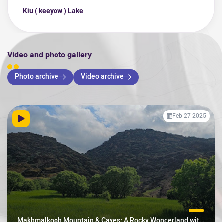
Kiu ( keeyow ) Lake
Video and photo gallery
Photo archive
Video archive
Feb 27 2025
Makhmalkooh Mountain & Caves: A Rocky Wonderland with