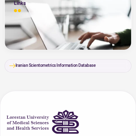
Links
Iranian Scientometrics Information Database