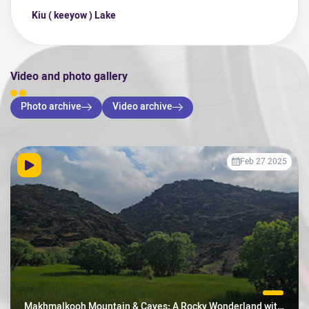
Kiu ( keeyow ) Lake
Video and photo gallery
Photo archive
Video archive
Feb 27 2025
Makhmalkooh Mountain & Caves: A Rocky Wonderland with