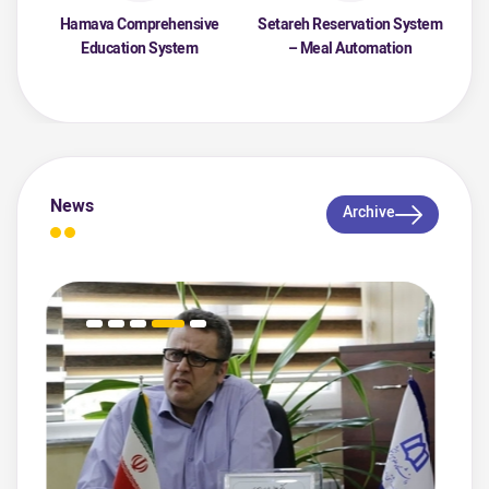
Hamava Comprehensive
Setareh Reservation System
Education System
– Meal Automation
News
Archive