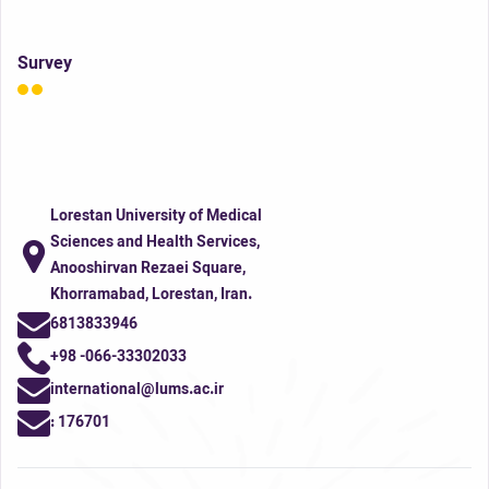
Survey
Lorestan University of Medical
Sciences and Health Services,
Anooshirvan Rezaei Square,
Khorramabad, Lorestan, Iran.
6813833946
+98 -066-33302033
international@lums.ac.ir
:
176701