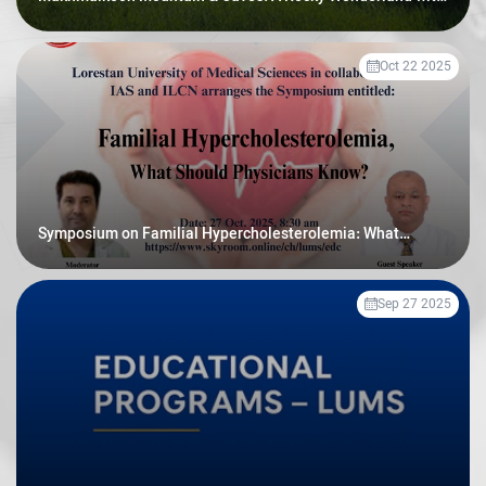
Prehistoric Secrets
Oct 22 2025
Symposium on Familial Hypercholesterolemia: What
Should Physicians Know
Sep 27 2025