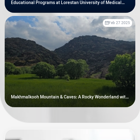
Educational Programs at Lorestan University of Medical
Sciences
Feb 27 2025
Makhmalkooh Mountain & Caves: A Rocky Wonderland with
Prehistoric Secrets