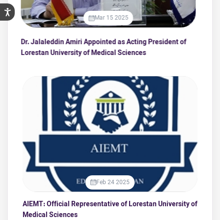
Mar 15 2025
Dr. Jalaleddin Amiri Appointed as Acting President of
Ed
Lorestan University of Medical Sciences
Sc
Feb 24 2025
AIEMT: Official Representative of Lorestan University of
Medical Sciences