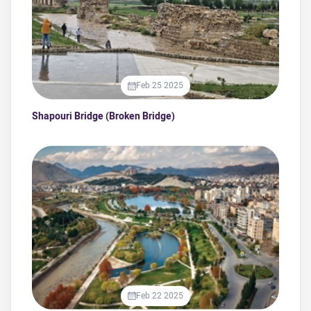
Feb 25 2025
Shapouri Bridge (Broken Bridge)
Feb 22 2025