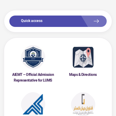
Quick access
AIEMT – Official Admission
Maps & Directions
Representative for LUMS