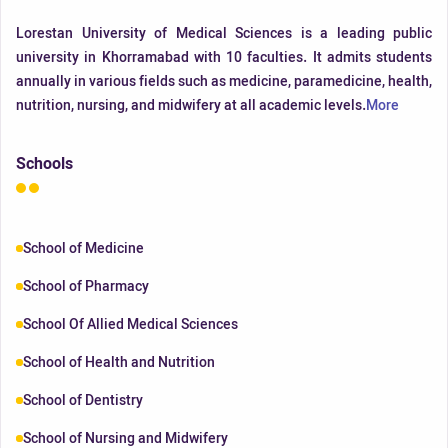
Lorestan University of Medical Sciences is a leading public
university in Khorramabad with 10 faculties. It admits students
annually in various fields such as medicine, paramedicine, health,
nutrition, nursing, and midwifery at all academic levels.
More
Schools
School of Medicine
School of Pharmacy
School Of Allied Medical Sciences
School of Health and Nutrition
School of Dentistry
School of Nursing and Midwifery