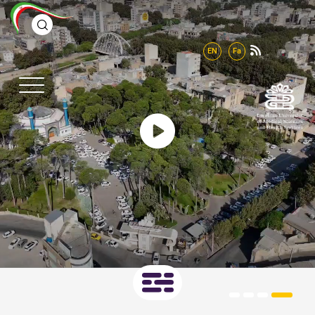
EN
Fa