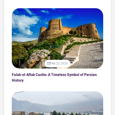
Feb 22 2025
Falak-ol-Aflak Castle: A Timeless Symbol of Persian
History