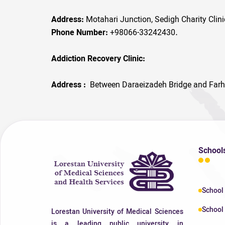
Address:
Motahari Junction, Sedigh Charity Clin
Phone Number:
+98066-33242430.
Addiction Recovery Clinic:
Address :
Between Daraeizadeh Bridge and Farh
School
School
School 
Lorestan University of Medical Sciences
is a leading public university in