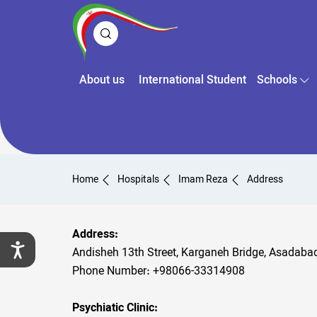
About us
International Student
Schools
Home
Hospitals
Imam Reza
Address
Address:
Andisheh 13th Street, Karganeh Bridge, Asadaba
Phone Number: +98066-33314908
Psychiatic Clinic: