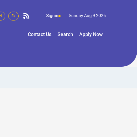
Signin
Sunday Aug 9 2026
N
Fa
Contact Us
Search
Apply Now