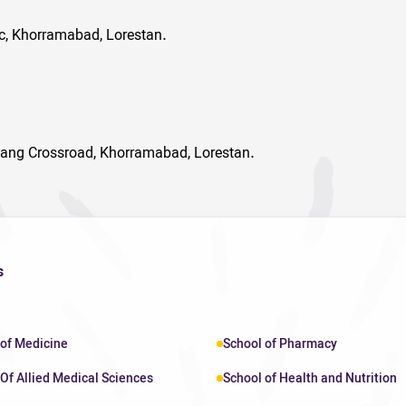
ic, Khorramabad, Lorestan.
ang Crossroad, Khorramabad, Lorestan.
s
 of Medicine
School of Pharmacy
Of Allied Medical Sciences
School of Health and Nutrition