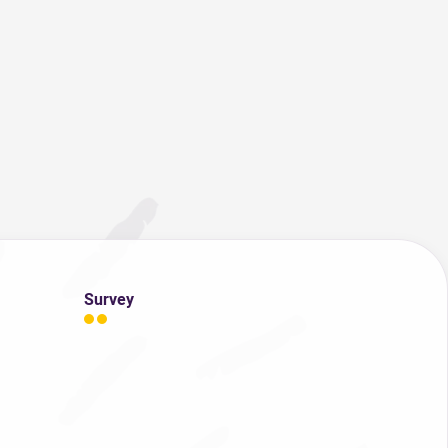
Survey