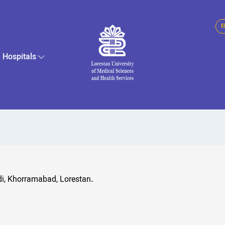
E
Hospitals
di, Khorramabad, Lorestan.