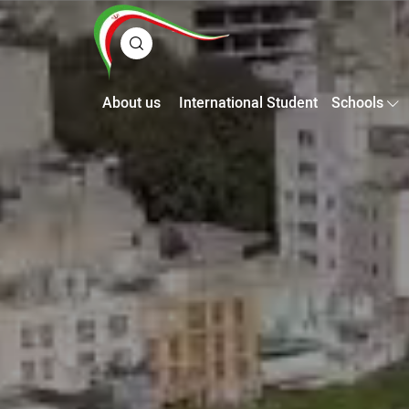
About us
International Student
Schools