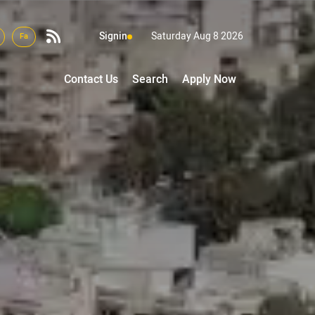
Signin
Saturday Aug 8 2026
Fa
Contact Us
Search
Apply Now