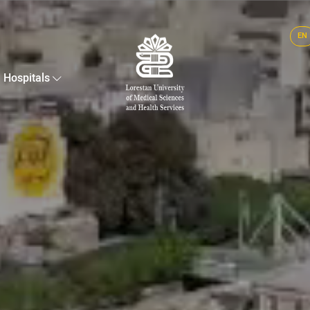
EN
Hospitals