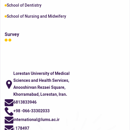
School of Dentistry
School of Nursing and Midwifery
Survey
Lorestan University of Medical
Sciences and Health Services,
Anooshirvan Rezaei Square,
Khorramabad, Lorestan, Iran.
6813833946
+98 -066-33302033
international@lums.ac.ir
:
178497