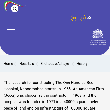
EN
Fa
Home
Hospitals
Shohadaie Ashayer
History
The research for constructing The One Hundred Bed
Hospital, Khorramabad started in 1965. An American Firm
(Jeser) was chosen as the contractor in 1968, and the
hospital was founded in 1971 in a 40000 square meter
piece of land and on infrastructure of 100000 square