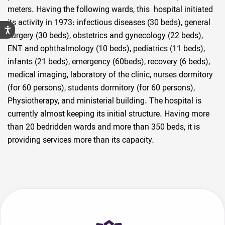
meters. Having the following wards, this hospital initiated
its activity in 1973: infectious diseases (30 beds), general
surgery (30 beds), obstetrics and gynecology (22 beds),
ENT and ophthalmology (10 beds), pediatrics (11 beds),
infants (21 beds), emergency (60beds), recovery (6 beds),
medical imaging, laboratory of the clinic, nurses dormitory
(for 60 persons), students dormitory (for 60 persons),
Physiotherapy, and ministerial building. The hospital is
currently almost keeping its initial structure. Having more
than 20 bedridden wards and more than 350 beds, it is
providing services more than its capacity.