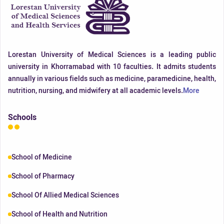
Lorestan University of Medical Sciences is a leading public
university in Khorramabad with 10 faculties. It admits students
annually in various fields such as medicine, paramedicine, health,
nutrition, nursing, and midwifery at all academic levels.
More
Schools
School of Medicine
School of Pharmacy
School Of Allied Medical Sciences
School of Health and Nutrition