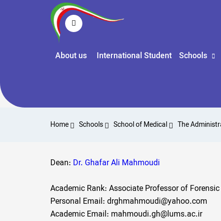
About us
International Student
Schools
Home
Schools
School of Medical
The Administr
Dean:
Dr. Ghafar Ali Mahmoudi
Academic Rank: Associate Professor of Forensic
Personal Email: drghmahmoudi@yahoo.com
Academic Email: mahmoudi.gh@lums.ac.ir