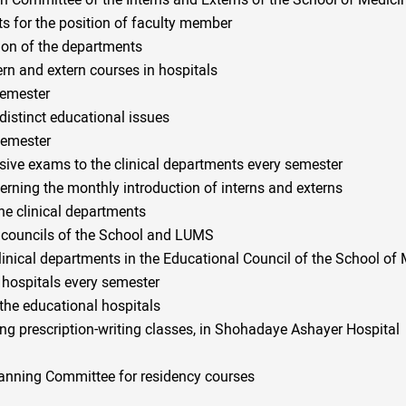
ion Committee of the Interns and Externs of the School of Medici
ts for the position of faculty member
ion of the departments
tern and extern courses in hospitals
semester
distinct educational issues
semester
sive exams to the clinical departments every semester
erning the monthly introduction of interns and externs
he clinical departments
l councils of the School and LUMS
inical departments in the Educational Council of the School of
 hospitals every semester
 the educational hospitals
ing prescription-writing classes, in Shohadaye Ashayer Hospital
anning Committee for residency courses