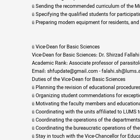
ü
Sending the recommended curriculum of the Mini
ü
Specifying the qualified students for participa
ü
Preparing modern equipment for residents, and 
ü
Vice-Dean for Basic Sciences
Vice-Dean for Basic Sciences: Dr. Shirzad Fallahi
Academic Rank: Associate professor of parasito
Email: shfupdate@gmail.com - falahi.sh@lums.a
Duties of the Vice-Dean for Basic Sciences
ü
Planning the revision of educational procedures
ü
Organizing student commendations for exceptio
ü
Motivating the faculty members and educationa
ü
Coordinating with the units affiliated to LUMS 
ü
Coordinating the operations of the departments 
ü
Coordinating the bureaucratic operations of the
ü
Stay in touch with the Vice-Chancellor for Educa