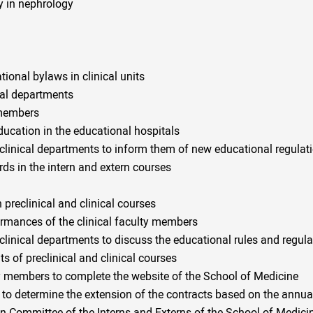
y in nephrology
ional bylaws in clinical units
cal departments
y members
education in the educational hospitals
clinical departments to inform them of new educational regulat
rds in the intern and extern courses
preclinical and clinical courses
mances of the clinical faculty members
clinical departments to discuss the educational rules and regula
s of preclinical and clinical courses
lty members to complete the website of the School of Medicine
s to determine the extension of the contracts based on the annu