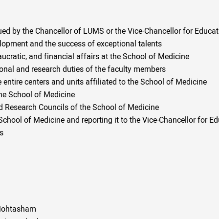
ued by the Chancellor of LUMS or the Vice-Chancellor for Educat
lopment and the success of exceptional talents
aucratic, and financial affairs at the School of Medicine
onal and research duties of the faculty members
 entire centers and units affiliated to the School of Medicine
the School of Medicine
nd Research Councils of the School of Medicine
hool of Medicine and reporting it to the Vice-Chancellor for E
ds
r Mohtasham