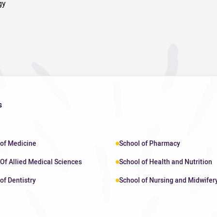
gy
s
 of Medicine
School of Pharmacy
Of Allied Medical Sciences
School of Health and Nutrition
of Dentistry
School of Nursing and Midwifer