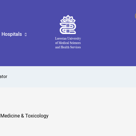
Hospitals
ator
 Medicine & Toxicology