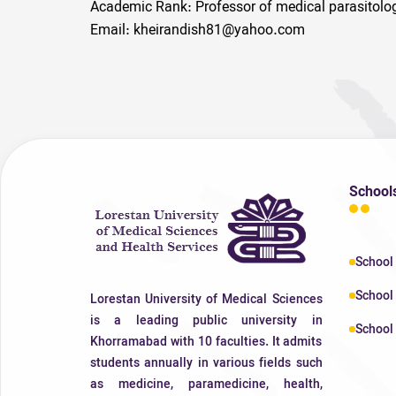
Academic Rank: Professor of medical parasitolo
Email: kheirandish81@yahoo.com
School
School
School 
Lorestan University of Medical Sciences
is a leading public university in
School 
Khorramabad with 10 faculties. It admits
students annually in various fields such
as medicine, paramedicine, health,