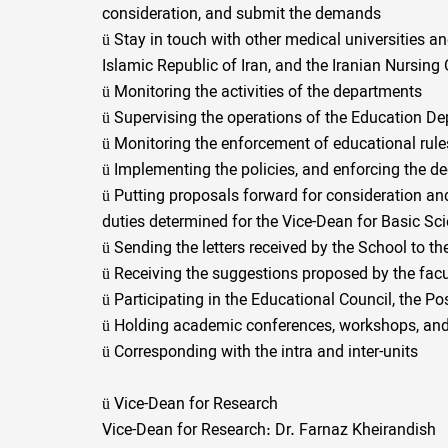
consideration, and submit the demands
ü
Stay in touch with other medical universities and
Islamic Republic of Iran, and the Iranian Nursing
ü
Monitoring the activities of the departments
ü
Supervising the operations of the Education De
ü
Monitoring the enforcement of educational rule
ü
Implementing the policies, and enforcing the de
ü
Putting proposals forward for consideration and
duties determined for the Vice-Dean for Basic Sc
ü
Sending the letters received by the School to the
ü
Receiving the suggestions proposed by the facul
ü
Participating in the Educational Council, the Po
ü
Holding academic conferences, workshops, and
ü
Corresponding with the intra and inter-units
ü
Vice-Dean for Research
Vice-Dean for Research: Dr. Farnaz Kheirandish