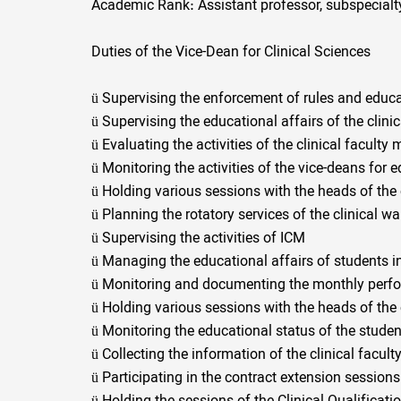
Academic Rank: Assistant professor, subspecialt
Duties of the Vice-Dean for Clinical Sciences
ü
Supervising the enforcement of rules and educat
ü
Supervising the educational affairs of the clini
ü
Evaluating the activities of the clinical facult
ü
Monitoring the activities of the vice-deans for 
ü
Holding various sessions with the heads of the 
ü
Planning the rotatory services of the clinical wa
ü
Supervising the activities of ICM
ü
Managing the educational affairs of students in 
ü
Monitoring and documenting the monthly perfor
ü
Holding various sessions with the heads of the 
ü
Monitoring the educational status of the student
ü
Collecting the information of the clinical facu
ü
Participating in the contract extension session