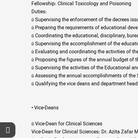
Fellowship: Clinical Toxicology and Poisoning
Duties:
ü
Supervising the enforcement of the decrees iss
ü
Preparing the requirements of educational deve
ü
Coordinating the educational, disciplinary, bure
ü
Supervising the accomplishment of the educati
ü
Evaluating and coordinating the activities of the
ü
Proposing the figures of the annual budget of 
ü
Supervising the activities of the Educational a
ü
Assessing the annual accomplishments of the Sc
ü
Qualifying the vice deans and department hea
• Vice-Deans
ü
Vice-Dean for Clinical Sciences
Vice-Dean for Clinical Sciences: Dr. Azita Zafa