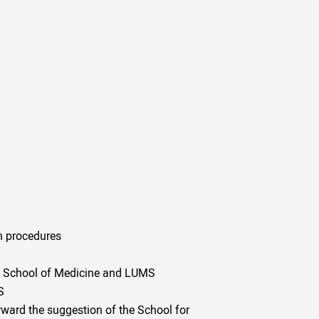
n procedures
the School of Medicine and LUMS
S
orward the suggestion of the School for