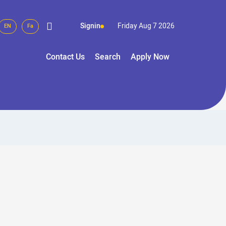
Signin
Friday Aug 7 2026
EN
Fa
Contact Us
Search
Apply Now