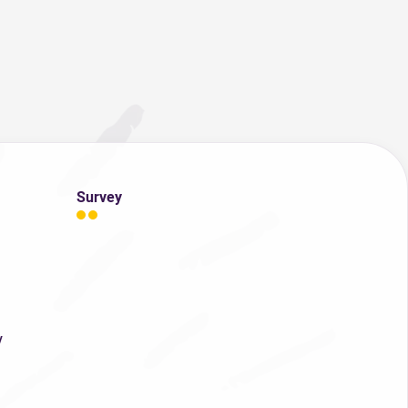
Survey
y