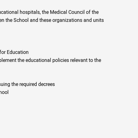
ucational hospitals, the Medical Council of the
een the School and these organizations and units
 for Education
ement the educational policies relevant to the
uing the required decrees
hool