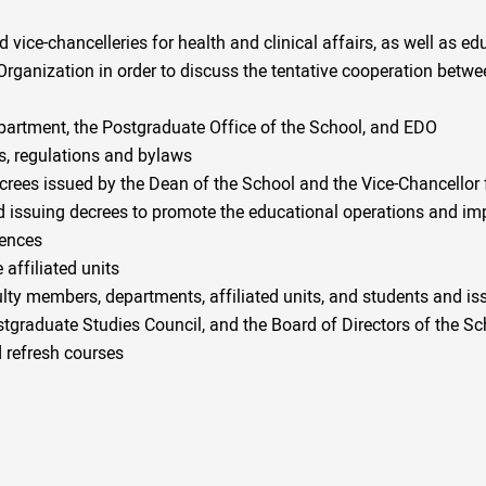
 vice-chancelleries for health and clinical affairs, as well as ed
 Organization in order to discuss the tentative cooperation betw
partment, the Postgraduate Office of the School, and EDO
s, regulations and bylaws
crees issued by the Dean of the School and the Vice-Chancellor
 issuing decrees to promote the educational operations and impl
iences
 affiliated units
ty members, departments, affiliated units, and students and iss
stgraduate Studies Council, and the Board of Directors of the Sc
 refresh courses