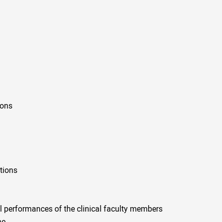
ions
tions
al performances of the clinical faculty members