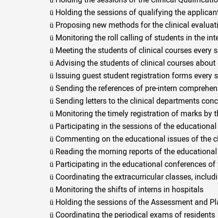
ü
Holding the sessions of the Clinical Qualificat
ü
Holding the sessions of qualifying the applican
ü
Proposing new methods for the clinical evaluat
ü
Monitoring the roll calling of students in the in
ü
Meeting the students of clinical courses every 
ü
Advising the students of clinical courses about 
ü
Issuing guest student registration forms every 
ü
Sending the references of pre-intern comprehen
ü
Sending letters to the clinical departments conc
ü
Monitoring the timely registration of marks by t
ü
Participating in the sessions of the educationa
ü
Commenting on the educational issues of the cl
ü
Reading the morning reports of the educational
ü
Participating in the educational conferences of
ü
Coordinating the extracurricular classes, includ
ü
Monitoring the shifts of interns in hospitals
ü
Holding the sessions of the Assessment and Pl
ü
Coordinating the periodical exams of residents