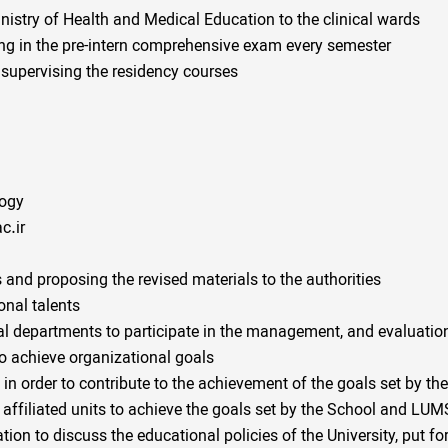
stry of Health and Medical Education to the clinical wards
ting in the pre-intern comprehensive exam every semester
supervising the residency courses
logy
c.ir
 and proposing the revised materials to the authorities
nal talents
l departments to participate in the management, and evaluatio
to achieve organizational goals
in order to contribute to the achievement of the goals set by 
 affiliated units to achieve the goals set by the School and LUM
tion to discuss the educational policies of the University, put f