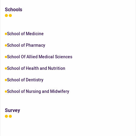
Schools
School of Medicine
School of Pharmacy
School Of Allied Medical Sciences
School of Health and Nutrition
School of Dentistry
School of Nursing and Midwifery
Survey