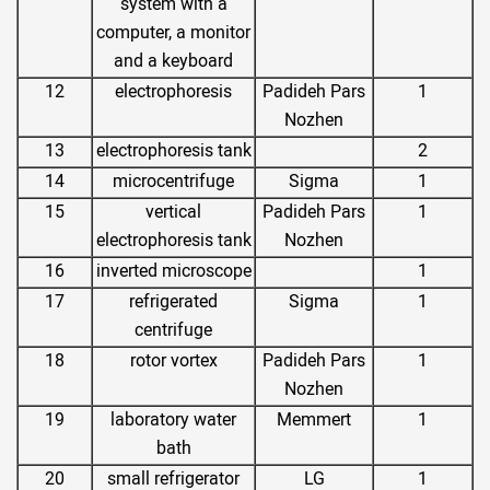
system with a
computer, a monitor
and a keyboard
12
electrophoresis
Padideh Pars
1
Nozhen
13
electrophoresis tank
2
14
microcentrifuge
Sigma
1
15
vertical
Padideh Pars
1
electrophoresis tank
Nozhen
16
inverted microscope
1
17
refrigerated
Sigma
1
centrifuge
18
rotor vortex
Padideh Pars
1
Nozhen
19
laboratory water
Memmert
1
bath
20
small refrigerator
LG
1