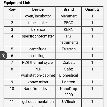
Equipment List:
Row
Device
Brand
Quantity
1
oven/incubator
Memmert
1
2
tube shaker
PECO
1
3
balance
KERN
1
4
spectrophotometer
PG
1
Instruments
5
centrifuge
Teletech
1
6
centrifuge
1
7
PCR thermal cycler
Corbett
1
8
PCR
Sabz
1
workstation/cabinet
Biomedical
9
vortex mixer
Labtron
1
10
NanoDrop device
NanoDrop
1
2000
11
gel documentation
UVItech
1