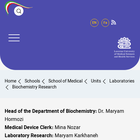
EN
Fa
Home
Schools
School of Medical
Units
Laboratories
Biochemistry Research
Head of the Department of Biochemistry:
Dr. Maryam
Hormozi
Medical Device Clerk:
Mina Nozar
Laboratory Research:
Maryam Karkhaneh