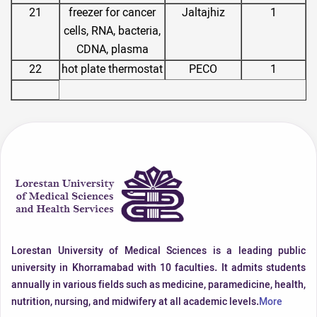
21
freezer for cancer
Jaltajhiz
1
cells, RNA, bacteria,
CDNA, plasma
22
hot plate thermostat
PECO
1
Lorestan University of Medical Sciences is a leading public
university in Khorramabad with 10 faculties. It admits students
annually in various fields such as medicine, paramedicine, health,
nutrition, nursing, and midwifery at all academic levels.
More