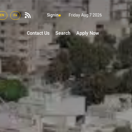
Signin
Friday Aug 7 2026
EN
Fa
Contact Us
Search
Apply Now