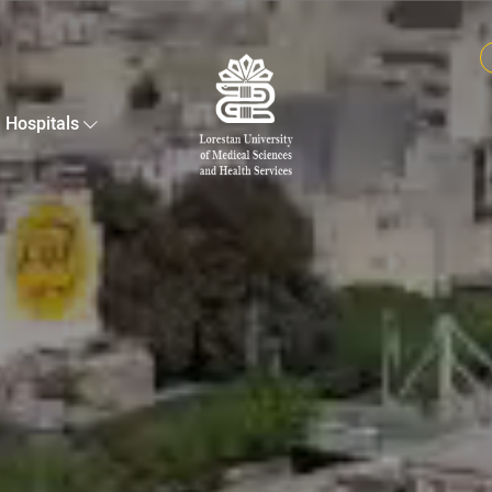
Hospitals