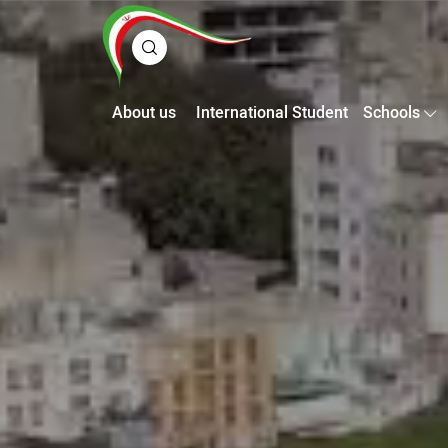
About us
International Student
Schools