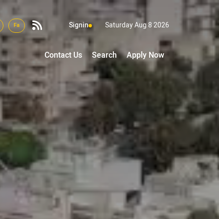
Signin
Saturday Aug 8 2026
Fa
Contact Us
Search
Apply Now