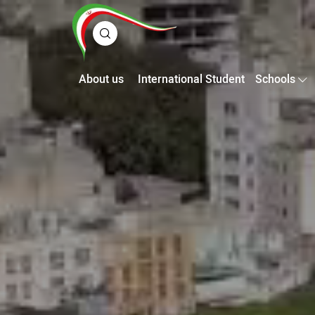
About us
International Student
Schools