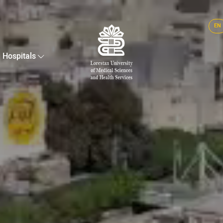
EN
Hospitals