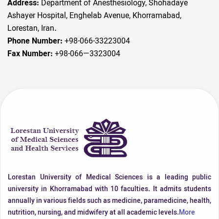
Address:
Department of Anesthesiology, Shohadaye
Ashayer Hospital, Enghelab Avenue, Khorramabad,
Lorestan, Iran.
Phone Number:
+98-066-33223004
Fax Number:
+98-066—3323004
Lorestan University of Medical Sciences is a leading public
university in Khorramabad with 10 faculties. It admits students
annually in various fields such as medicine, paramedicine, health,
nutrition, nursing, and midwifery at all academic levels.
More