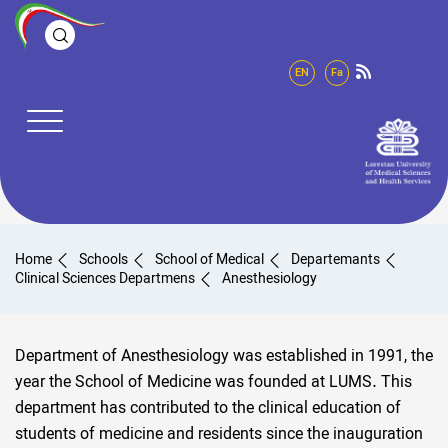
EN
Fa
Home
Schools
School of Medical
Departemants
Clinical Sciences Departmens
Anesthesiology
Department of Anesthesiology was established in 1991, the
year the School of Medicine was founded at LUMS. This
department has contributed to the clinical education of
students of medicine and residents since the inauguration