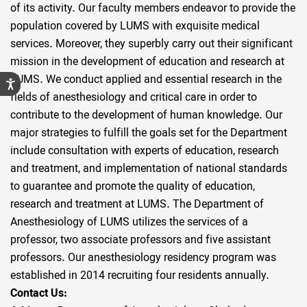
of its activity. Our faculty members endeavor to provide the
population covered by LUMS with exquisite medical
services. Moreover, they superbly carry out their significant
mission in the development of education and research at
LUMS. We conduct applied and essential research in the
fields of anesthesiology and critical care in order to
contribute to the development of human knowledge. Our
major strategies to fulfill the goals set for the Department
include consultation with experts of education, research
and treatment, and implementation of national standards
to guarantee and promote the quality of education,
research and treatment at LUMS. The Department of
Anesthesiology of LUMS utilizes the services of a
professor, two associate professors and five assistant
professors. Our anesthesiology residency program was
established in 2014 recruiting four residents annually.
Contact Us: