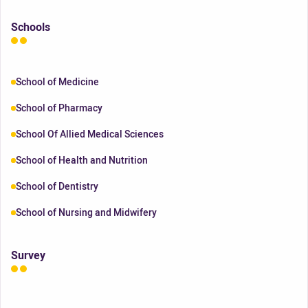
Schools
School of Medicine
School of Pharmacy
School Of Allied Medical Sciences
School of Health and Nutrition
School of Dentistry
School of Nursing and Midwifery
Survey