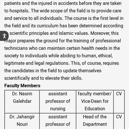
patients and the injured in accidents before they are taken
to hospitals. The wide scope of the field is to provide care
and service to all individuals. The course is the first level in
the field and its curriculum has been determined according
to scientific principles and Islamic values. Moreover, this
major prepares the ground for the training of professional
technicians who can maintain certain health needs in the
society to individuals while abiding to human, ethical,
legitimate and legal regulations. This, of course, requires
the candidates in the field to update themselves
scientifically and to elevate their skills.
Faculty Members
Dr. Nasrin
assistant
faculty member/
CV
Galehdar
professor of
Vice-Dean for
nursing
Education
Dr. Jahangir
assistant
Head of the
CV
Nouri
professor of
Department