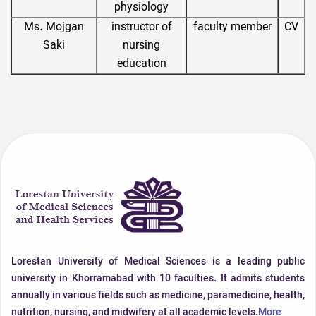
physiology
Ms. Mojgan
instructor of
faculty member
CV
Saki
nursing
education
Lorestan University of Medical Sciences is a leading public
university in Khorramabad with 10 faculties. It admits students
annually in various fields such as medicine, paramedicine, health,
nutrition, nursing, and midwifery at all academic levels.
More