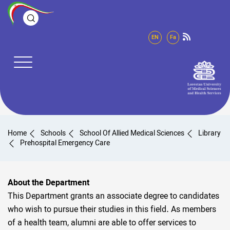
EN
Fa
Home
Schools
School Of Allied Medical Sciences
Library
Prehospital Emergency Care
About the Department
This Department grants an associate degree to candidates
who wish to pursue their studies in this field. As members
of a health team, alumni are able to offer services to