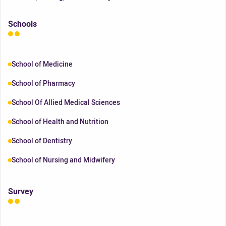
Schools
School of Medicine
School of Pharmacy
School Of Allied Medical Sciences
School of Health and Nutrition
School of Dentistry
School of Nursing and Midwifery
Survey