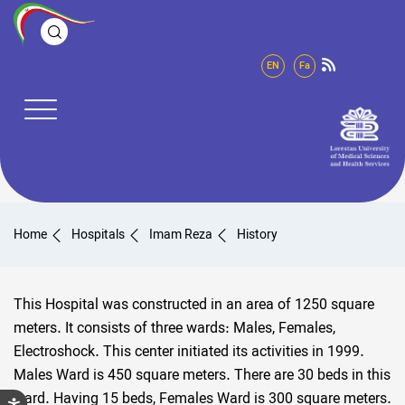
EN
Fa
Home
Hospitals
Imam Reza
History
This Hospital was constructed in an area of 1250 square
meters. It consists of three wards: Males, Females,
Electroshock. This center initiated its activities in 1999.
Males Ward is 450 square meters. There are 30 beds in this
ward. Having 15 beds, Females Ward is 300 square meters.