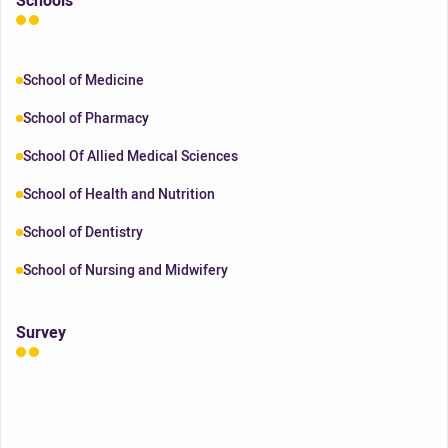
Schools
School of Medicine
School of Pharmacy
School Of Allied Medical Sciences
School of Health and Nutrition
School of Dentistry
School of Nursing and Midwifery
Survey