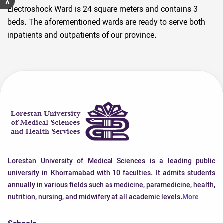
Electroshock Ward is 24 square meters and contains 3
beds. The aforementioned wards are ready to serve both
inpatients and outpatients of our province.
Lorestan University of Medical Sciences is a leading public
university in Khorramabad with 10 faculties. It admits students
annually in various fields such as medicine, paramedicine, health,
nutrition, nursing, and midwifery at all academic levels.
More