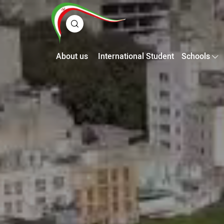
About us
International Student
Schools