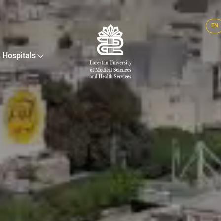
EN
Hospitals