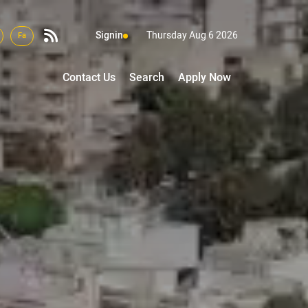
Signin
Thursday Aug 6 2026
Fa
Contact Us
Search
Apply Now